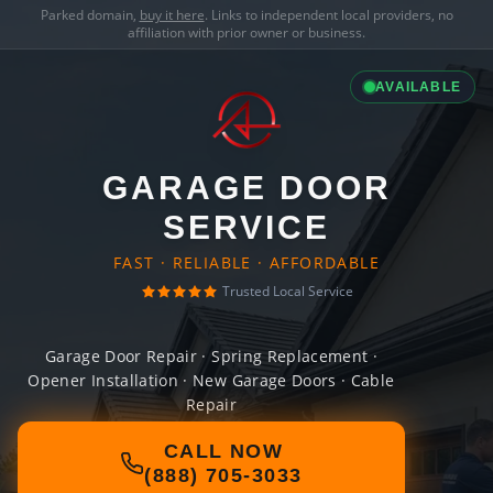
Parked domain,
buy it here
. Links to independent local providers, no
affiliation with prior owner or business.
AVAILABLE
GARAGE DOOR
SERVICE
FAST · RELIABLE · AFFORDABLE
Trusted Local Service
Garage Door Repair · Spring Replacement ·
Opener Installation · New Garage Doors · Cable
Repair
CALL NOW
(888) 705-3033