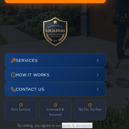
SERVICES
HOW IT WORKS
CONTACT US
Fast Service
Licensed &
No Fix, No Fee
Insured
By calling, you agree to our
terms & disclaimer
.